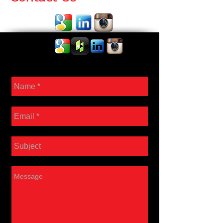
Contact Us: