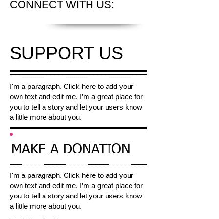
CONNECT
WITH US:
SUPPORT US
I'm a paragraph. Click here to add your
own text and edit me. I’m a great place for
you to tell a story and let your users know
a little more about you.​
MAKE A
DONATION
I'm a paragraph. Click here to add your
own text and edit me. I’m a great place for
you to tell a story and let your users know
a little more about you.​