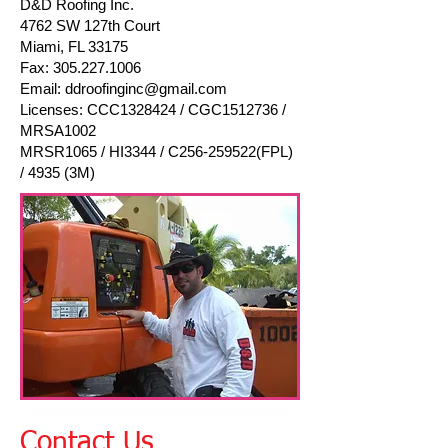
D&D Roofing Inc.
4762 SW 127th Court
Miami, FL 33175
Fax:
305.227.1006
Email:
ddroofinginc@gmail.com
Licenses: CCC1328424 / CGC1512736 /
MRSA1002
MRSR1065 / HI3344 / C256-259522(FPL)
/ 4935 (3M)
Contact Us