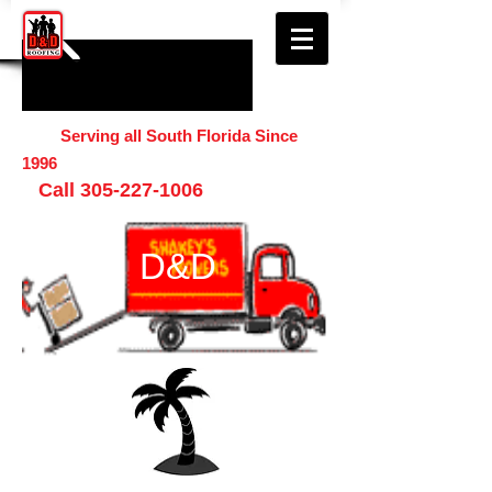
Serving all South Florida Since
1996
Call
305-227-1006
D&D