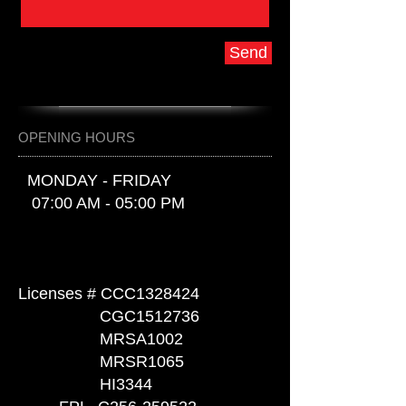
Send
OPENING HOURS
MONDAY - FRIDAY
07:00 AM - 05:00 PM
Licenses #
CCC1328424
CGC1512736
MRSA1002
MRSR1065
HI3344